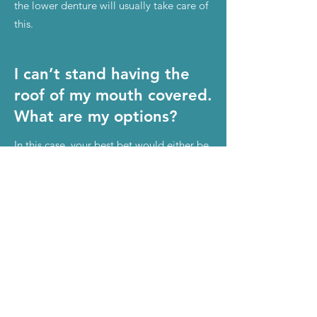
the lower denture will usually take care of
this.
I can’t stand having the
roof of my mouth covered.
What are my options?
In this case, your best bet would either be
snap-in implant dentures or All-On-4.
Are implant dentures
removable?
Yes. Having removable implant dentures
makes cleaning them very convenient.
Just take them out; clean the denture(s),