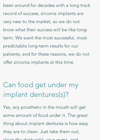
been around for decades with a long track
record of success, zirconia implants are
very new to the market, so we do not
know what their success will be like long-
term. We want the most successful, most
predictable long-term results for our
patients, and for these reasons, we do not
offer zirconia implants at this time.
Can food get under my
implant dentures(s)?
Yes, any prosthetic in the mouth will get
some amount of food under it. The great
thing about implant dentures is how easy
they are to clean. Just take them out;
clean the denture(s), your gums, and