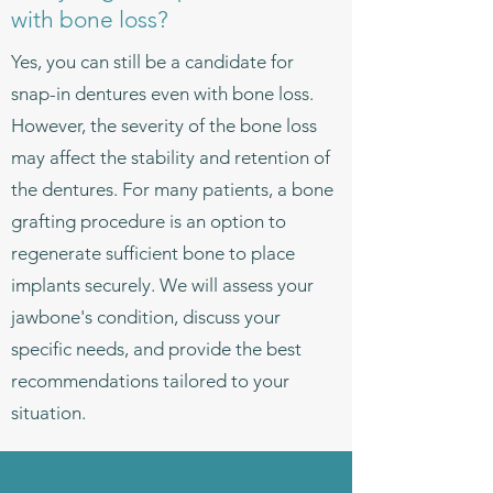
with bone loss?
Yes, you can still be a candidate for
snap-in dentures even with bone loss.
However, the severity of the bone loss
may affect the stability and retention of
the dentures. For many patients, a bone
grafting procedure is an option to
regenerate sufficient bone to place
implants securely. We will assess your
jawbone's condition, discuss your
specific needs, and provide the best
recommendations tailored to your
situation.