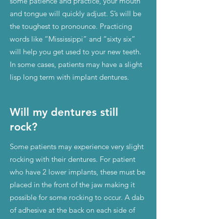
some patience and practice, your mouth
and tongue will quickly adjust. S’s will be
the toughest to pronounce. Practicing
words like “Mississippi” and “sixty six”
will help you get used to your new teeth.
In some cases, patients may have a slight
lisp long term with implant dentures.
Will my dentures still
rock?
Some patients may experience very slight
rocking with their dentures. For patient
who have 2 lower implants, these must be
placed in the front of the jaw making it
possible for some rocking to occur. A dab
of adhesive at the back on each side of