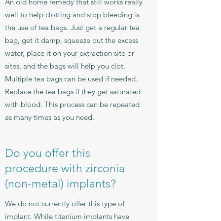
An old home remedy that still works really
well to help clotting and stop bleeding is
the use of tea bags. Just get a regular tea
bag, get it damp, squeeze out the excess
water, place it on your extraction site or
sites, and the bags will help you clot.
Multiple tea bags can be used if needed.
Replace the tea bags if they get saturated
with blood. This process can be repeated
as many times as you need.
Do you offer this
procedure with zirconia
(non-metal) implants?
We do not currently offer this type of
implant. While titanium implants have