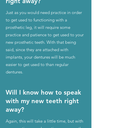
right away?
Just as you would need practice in order
to get used to functioning with a
prosthetic leg, it will require some
practice and patience to get used to your
new prosthetic teeth. With that being
said, since they are attached with
implants, your dentures will be much
easier to get used to than regular
dentures.
Will I know how to speak
with my new teeth right
away?
Again, this will take a little time, but with