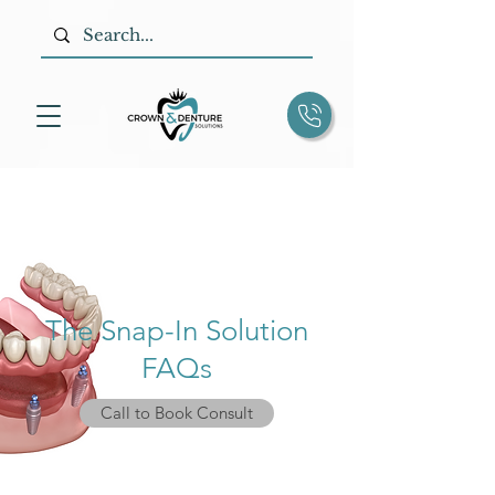
The Snap-In Solution
FAQs
Call to Book Consult