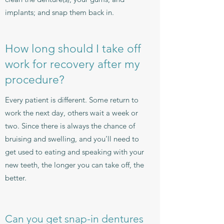
implants; and snap them back in.
How long should I take off
work for recovery after my
procedure?
Every patient is different. Some return to
work the next day, others wait a week or
two. Since there is always the chance of
bruising and swelling, and you’ll need to
get used to eating and speaking with your
new teeth, the longer you can take off, the
better.
Can you get snap-in dentures