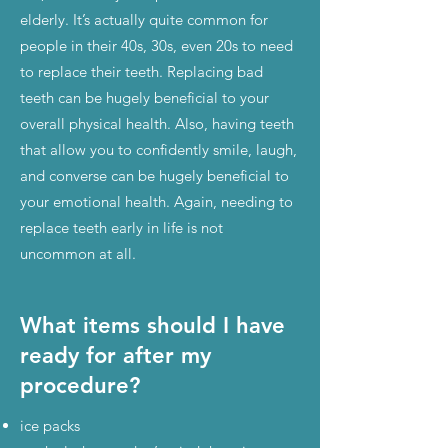
elderly. It’s actually quite common for
people in their 40s, 30s, even 20s to need
to replace their teeth. Replacing bad
teeth can be hugely beneficial to your
overall physical health. Also, having teeth
that allow you to confidently smile, laugh,
and converse can be hugely beneficial to
your emotional health. Again, needing to
replace teeth early in life is not
uncommon at all.
What items should I have
ready for after my
procedure?
ice packs