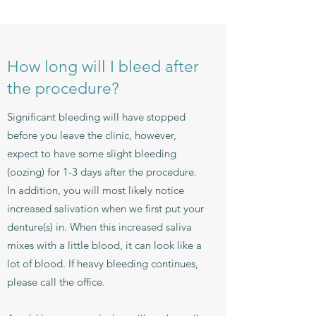
How long will I bleed after
the procedure?
Significant bleeding will have stopped
before you leave the clinic, however,
expect to have some slight bleeding
(oozing) for 1-3 days after the procedure.
In addition, you will most likely notice
increased salivation when we first put your
denture(s) in. When this increased saliva
mixes with a little blood, it can look like a
lot of blood. If heavy bleeding continues,
please call the office.