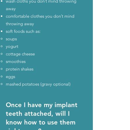
wash cloths you don’t mind throwing
away
comfortable clothes you don’t mind
throwing away
soft foods such as:
soups
yogurt
cottage cheese
smoothies
protein shakes
eggs
mashed potatoes (gravy optional)
Once I have my implant
teeth attached, will I
know how to use them