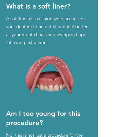
What is a soft liner?
A soft liner is a cushion we place inside
your denture to help it fit and feel better
as your mouth heals and changes shape
following extractions.
Am I too young for this
procedure?
No, this is not just a procedure for the