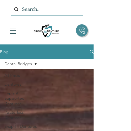
Blog
Dental Bridges
All Posts
Dentures
Implant
Supported
Dentures
Palate-less
Dentures
Snap-In Dentures