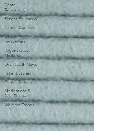
Dental
Technology
Patient Education
Dental Research
Dental
Innovations
Regenerative
Medicine
Oral Health News
Patient Stories
Dental Bridges
Medications &
Side Effects
Wellness Trends