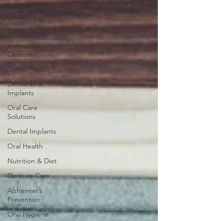
Permanent
Dentures
Taste
Immediate
Dentures
Dental Health
Dentures &
Implants
Oral Care
Solutions
Dental Implants
Oral Health
Nutrition & Diet
Denture Care
Alzheimer’s
Prevention
Oral Hygiene