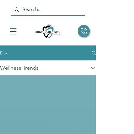
Blog
Wellness Trends