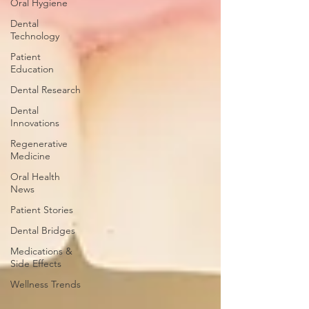
Oral Hygiene
Dental
Technology
Patient
Education
Dental Research
Dental
Innovations
Regenerative
Medicine
Oral Health
News
Patient Stories
Dental Bridges
Medications &
Side Effects
Wellness Trends