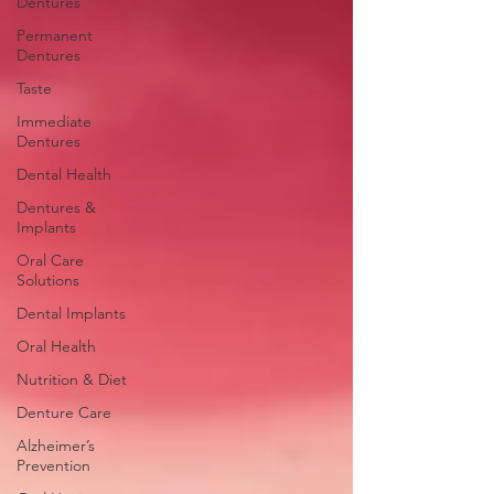
Dentures
Permanent
Dentures
Taste
Immediate
Dentures
Dental Health
Dentures &
Implants
Oral Care
Solutions
Dental Implants
Oral Health
Nutrition & Diet
Denture Care
Alzheimer’s
Prevention