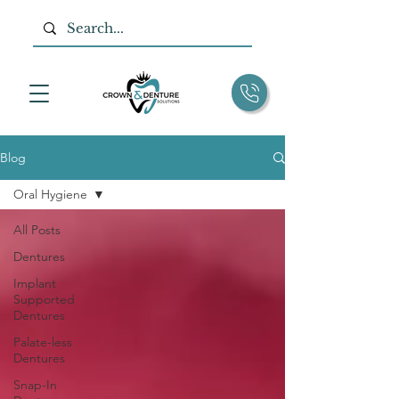
Blog
Oral Hygiene
All Posts
Dentures
Implant
Supported
Dentures
Palate-less
Dentures
Snap-In