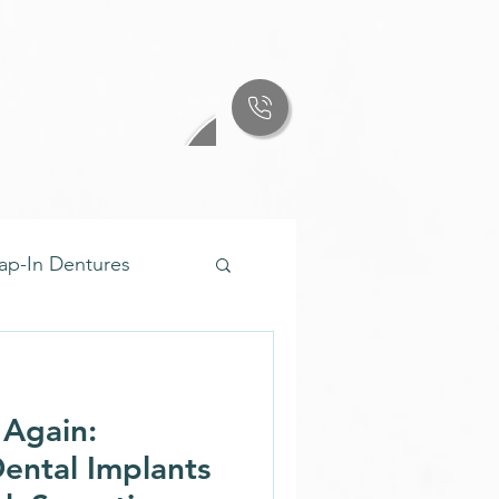
ap-In Dentures
ures & Implants
 Again:
enture Care
ental Implants