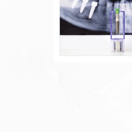
Alzheimer’s Prevention
Dental Research
Dental
Patient Stories
Dental B