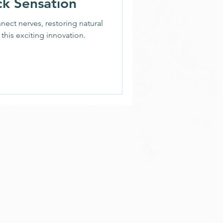
ck Sensation
ion
ect nerves, restoring natural
this exciting innovation.
h News
nds