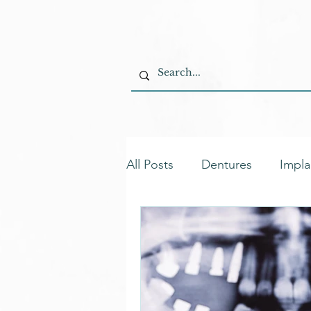
All Posts
Dentures
Impla
Permanent Dentures
Ta
Oral Care Solutions
Den