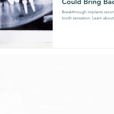
Could Bring Ba
Oral Hygiene
Dental Technology
Patient Educat
Breakthrough implants reconn
tooth sensation. Learn about 
 Innovations
Regenerative Medicine
Oral Healt
ridges
Medications & Side Effects
Wellness Tre
2136 Airline Dr, Bossier City, LA 71111, USA
info@CrownandDentureSolutions.com
(318) 232-4404