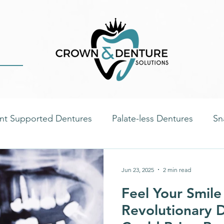
nt Supported Dentures
Palate-less Dentures
Sn
ste
Immediate Dentures
Dental Health
Dent
Jun 23, 2025
2 min read
Feel Your Smile
tal Implants
Oral Health
Nutrition & Diet
D
Revolutionary D