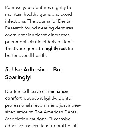
Remove your dentures nightly to 
maintain healthy gums and avoid 
infections. The Journal of Dental 
Research found wearing dentures 
overnight significantly increases 
pneumonia risk in elderly patients. 
Treat your gums to 
nightly rest
 for 
better overall health.
5. 
Use Adhesive—But 
Sparingly!
Denture adhesive can 
enhance 
comfort
, but use it lightly. Dental 
professionals recommend just a pea-
sized amount. The American Dental 
Association cautions, "Excessive 
adhesive use can lead to oral health 