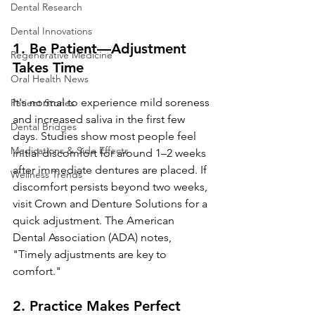
Dental Research
Dental Innovations
1. 
Be Patient—Adjustment 
Regenerative Medicine
Takes Time
Oral Health News
It's normal to experience mild soreness 
Patient Stories
and increased saliva in the first few 
Dental Bridges
days. Studies show most people feel 
Medications & Side Effects
initial discomfort for around 1–2 weeks 
after immediate dentures are placed. If 
Wellness Trends
discomfort persists beyond two weeks, 
visit Crown and Denture Solutions for a 
quick adjustment. The American 
Dental Association (ADA) notes, 
"Timely adjustments are key to 
comfort."
2. 
Practice Makes Perfect 