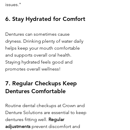
issues."
6. 
Stay Hydrated for Comfort
Dentures can sometimes cause 
dryness. Drinking plenty of water daily 
helps keep your mouth comfortable 
and supports overall oral health. 
Staying hydrated feels good and 
promotes overall wellness!
7. 
Regular Checkups Keep 
Dentures Comfortable
Routine dental checkups at Crown and 
Denture Solutions are essential to keep 
dentures fitting well. 
Regular 
adjustments
 prevent discomfort and 