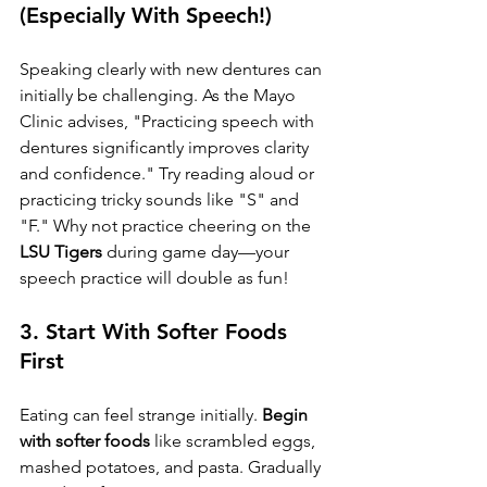
(Especially With Speech!)
Speaking clearly with new dentures can 
initially be challenging. As the Mayo 
Clinic advises, "Practicing speech with 
dentures significantly improves clarity 
and confidence." Try reading aloud or 
practicing tricky sounds like "S" and 
"F." Why not practice cheering on the 
LSU Tigers
 during game day—your 
speech practice will double as fun!
3. 
Start With Softer Foods 
First
Eating can feel strange initially. 
Begin 
with softer foods
 like scrambled eggs, 
mashed potatoes, and pasta. Gradually 