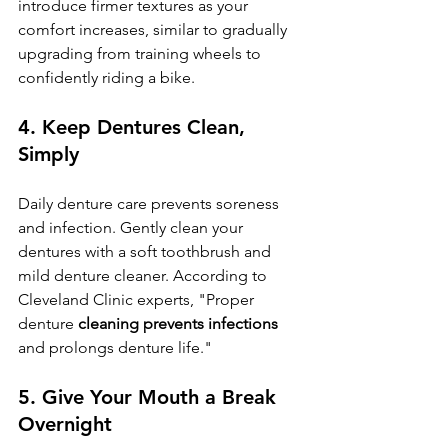
introduce firmer textures as your 
comfort increases, similar to gradually 
upgrading from training wheels to 
confidently riding a bike.
4. 
Keep Dentures Clean, 
Simply
Daily denture care prevents soreness 
and infection. Gently clean your 
dentures with a soft toothbrush and 
mild denture cleaner. According to 
Cleveland Clinic experts, "Proper 
denture 
cleaning prevents infections
and prolongs denture life."
5. 
Give Your Mouth a Break 
Overnight