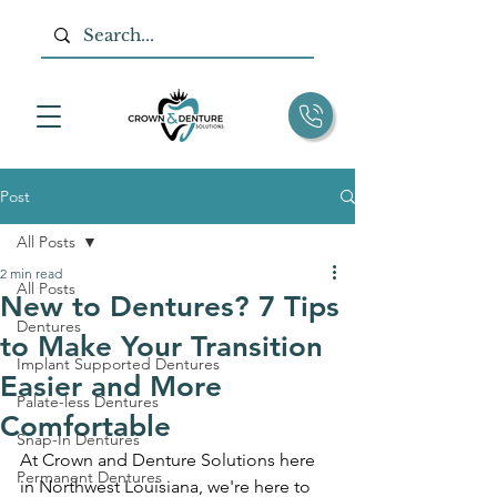
Post
All Posts
2 min read
All Posts
New to Dentures? 7 Tips
Dentures
to Make Your Transition
Implant Supported Dentures
Easier and More
Palate-less Dentures
Comfortable
Snap-In Dentures
At Crown and Denture Solutions here 
Permanent Dentures
in Northwest Louisiana, we're here to 