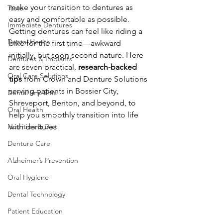
make your transition to dentures as 
Taste
easy and comfortable as possible. 
Immediate Dentures
Getting dentures can feel like riding a 
Dental Health
bike for the first time—awkward 
initially, but soon second nature. Here 
Dentures & Implants
are seven practical, 
research-backed 
Oral Care Solutions
tips
 from Crown and Denture Solutions 
serving patients in Bossier City, 
Dental Implants
Shreveport, Benton, and beyond, to 
Oral Health
help you smoothly transition into life 
Nutrition & Diet
with dentures
Denture Care
Alzheimer’s Prevention
Oral Hygiene
Dental Technology
Patient Education