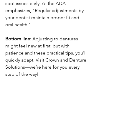
spot issues early. As the ADA 
emphasizes, "Regular adjustments by 
your dentist maintain proper fit and 
oral health."
Bottom line:
 Adjusting to dentures 
might feel new at first, but with 
patience and these practical tips, you'll 
quickly adapt. Visit Crown and Denture 
Solutions—we’re here for you every 
step of the way!
Free X-rays & Exam
dentures
Crown and Denture Solutions
dental health
Bossier City dentures
speaking with dentures
adjusting to dentures
denture comfort
denture care tips