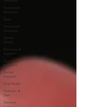
Dentures
Permanent
Dentures
Taste
Immediate
Dentures
Dental
Health
Dentures &
Implants
Oral Care
Solutions
Dental
Implants
Oral Health
Nutrition &
Diet
Denture
Care