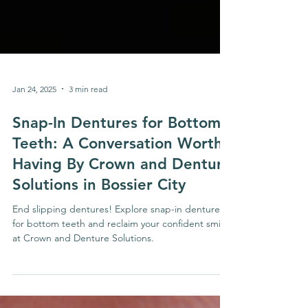
Jan 24, 2025
3 min read
Snap-In Dentures for Bottom
Teeth: A Conversation Worth
Having By Crown and Denture
Solutions in Bossier City
End slipping dentures! Explore snap-in dentures
for bottom teeth and reclaim your confident smile
at Crown and Denture Solutions.