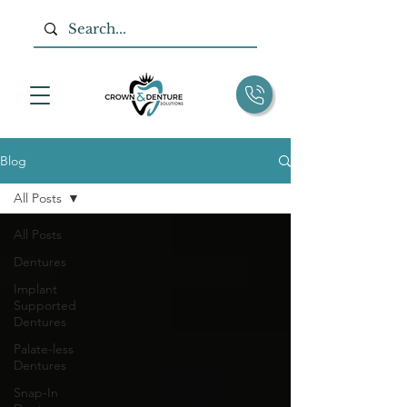
Blog
All Posts
All Posts
Dentures
Implant
Supported
Dentures
Palate-less
Dentures
Snap-In