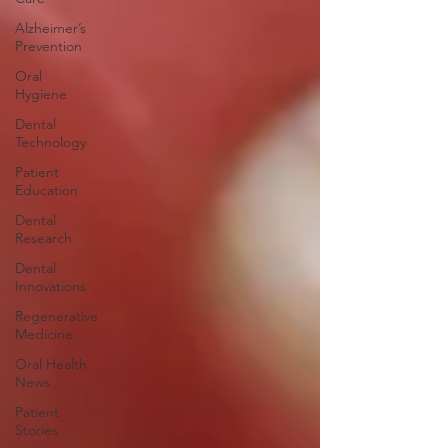
Alzheimer’s
Prevention
Oral
Hygiene
Dental
Technology
Patient
Education
Dental
Research
Dental
Innovations
Regenerative
Medicine
Oral Health
News
Patient
Stories