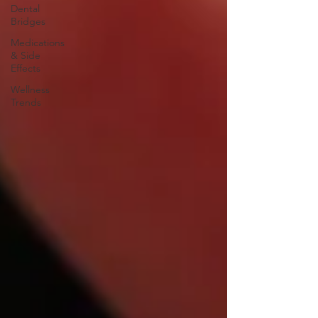
Dental
Bridges
Medications
& Side
Effects
Wellness
Trends